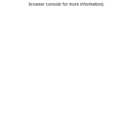
browser console for more information).