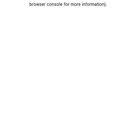
browser console for more information).