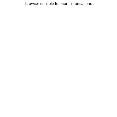
browser console for more information).