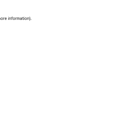
ore information).