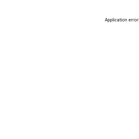
Application erro