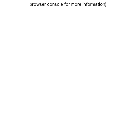
browser console for more information).