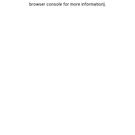
browser console for more information).