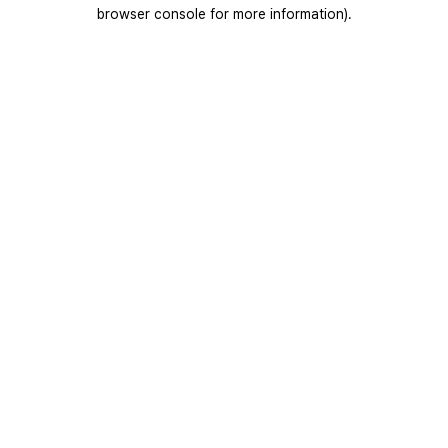
browser console for more information).