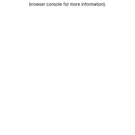
browser console for more information).