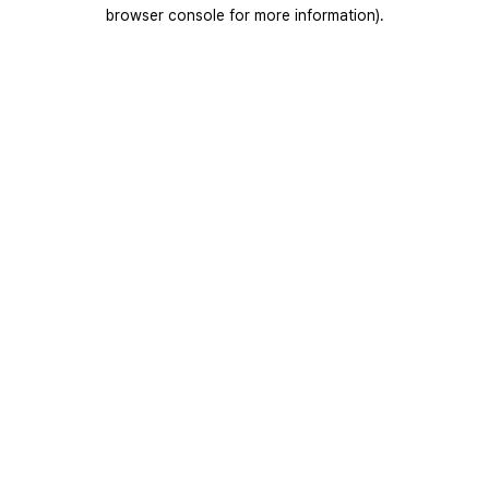
browser console for more information).