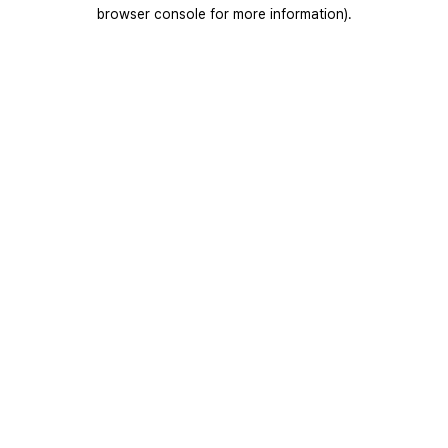
browser console for more information).