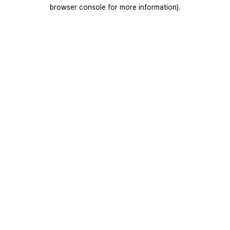
browser console for more information).