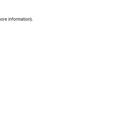
ore information).