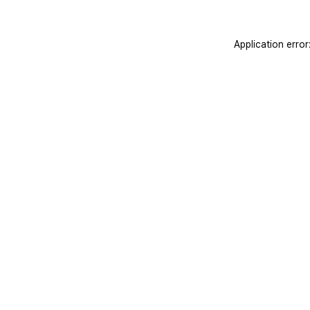
Application erro