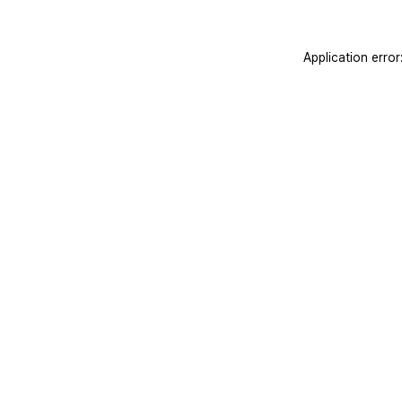
Application erro