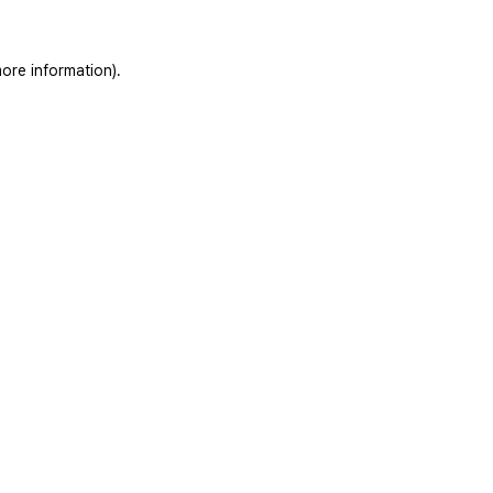
ore information).