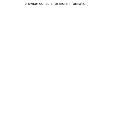
browser console for more information).