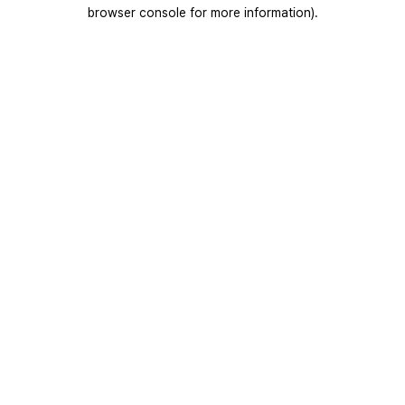
browser console for more information).