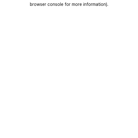
browser console for more information).