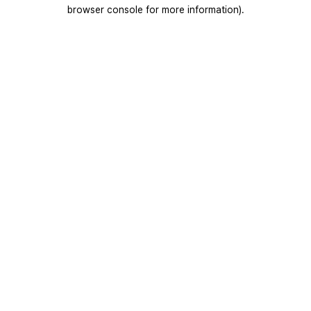
browser console for more information).