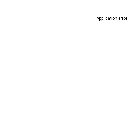
Application erro