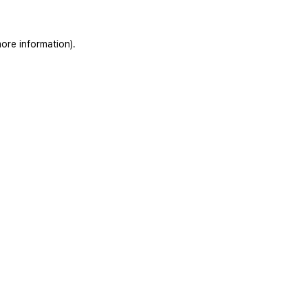
ore information).