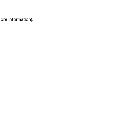
ore information).