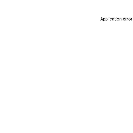
Application erro