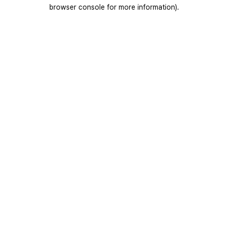
browser console for more information).