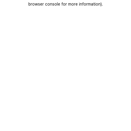
browser console for more information).