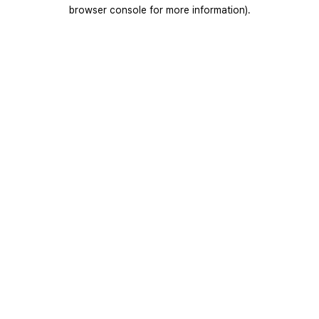
browser console for more information).