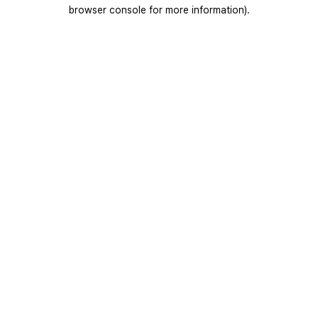
browser console for more information).