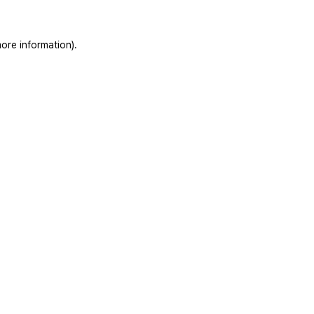
ore information).