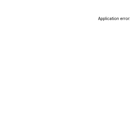
Application erro