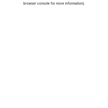
browser console for more information).