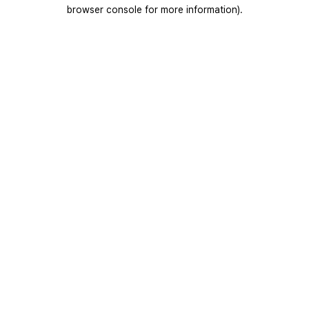
browser console for more information).