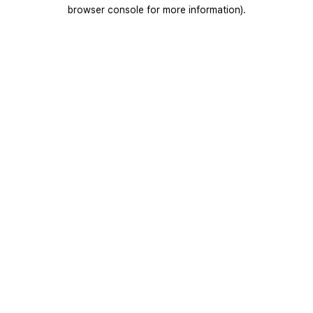
browser console for more information).