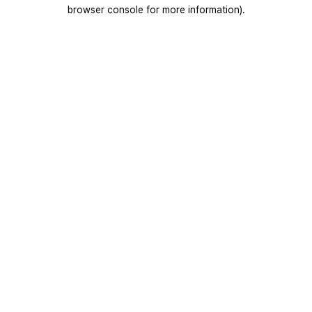
browser console for more information).