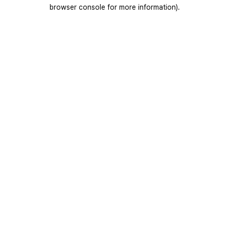
browser console for more information).