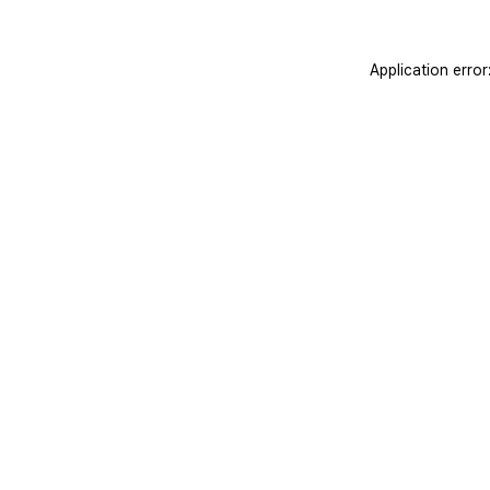
Application erro