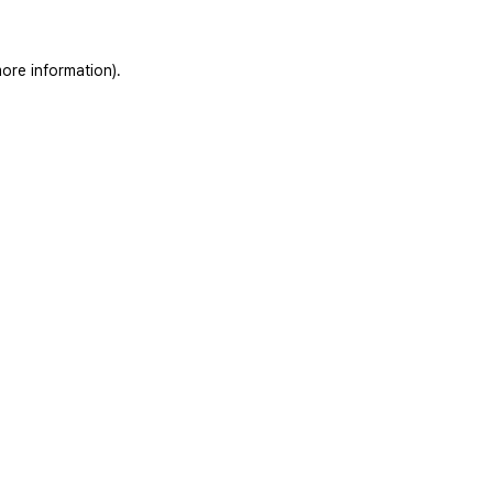
ore information).