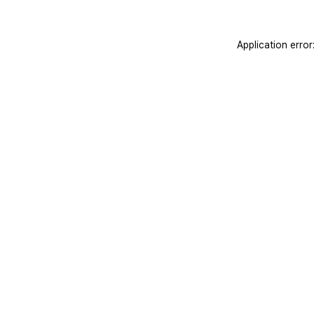
Application erro