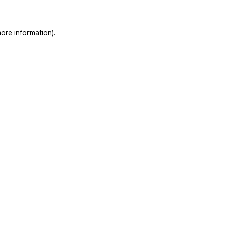
ore information).