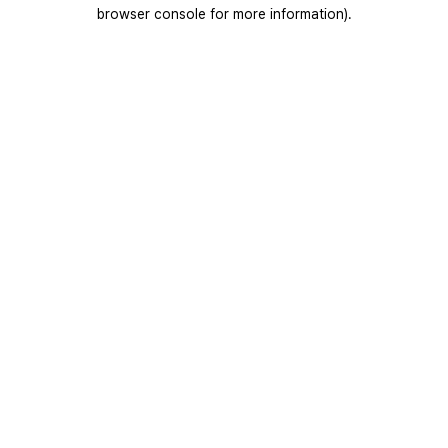
browser console for more information).