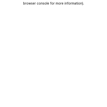
browser console for more information).