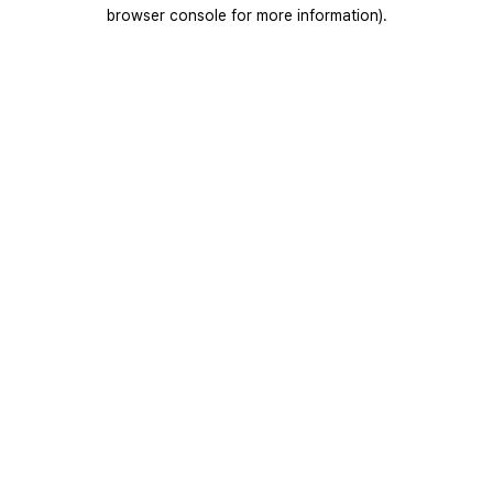
browser console for more information).