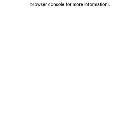
browser console for more information).