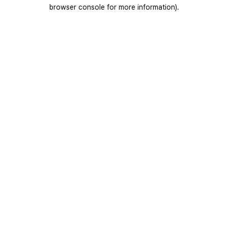
browser console for more information).