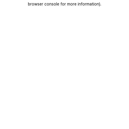
browser console for more information).