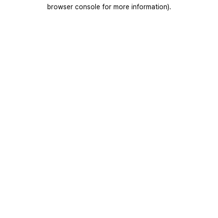
browser console for more information).