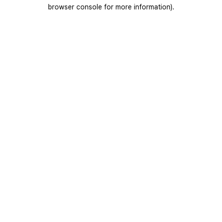
browser console for more information).