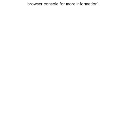
browser console for more information).