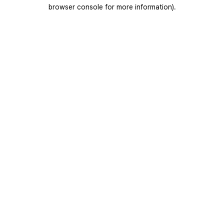
browser console for more information).