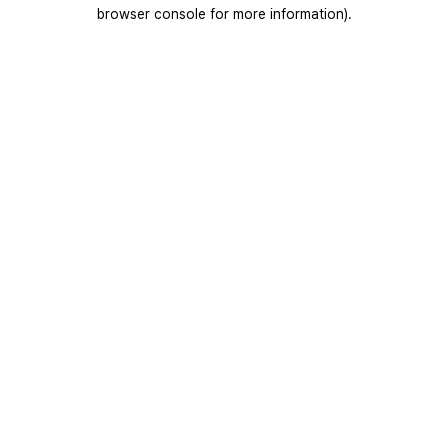
browser console for more information).