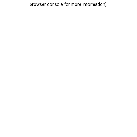
browser console for more information).