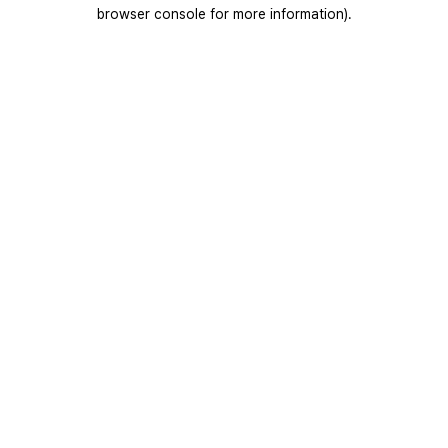
browser console for more information).