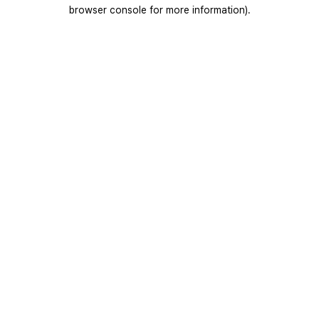
browser console for more information).