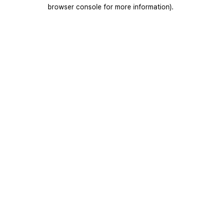
browser console for more information).