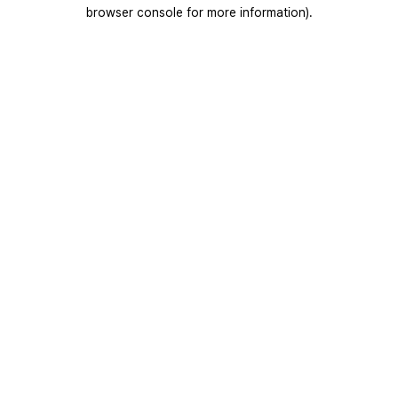
browser console for more information).