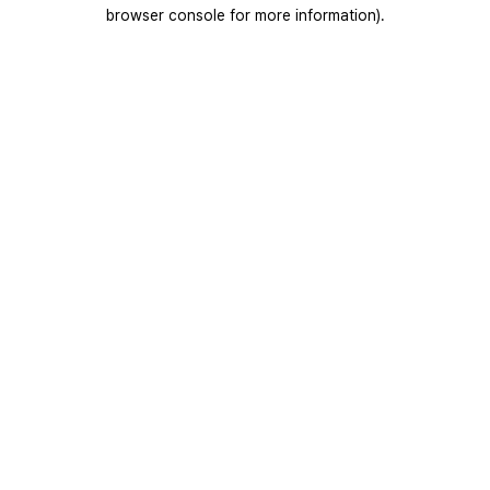
browser console for more information).