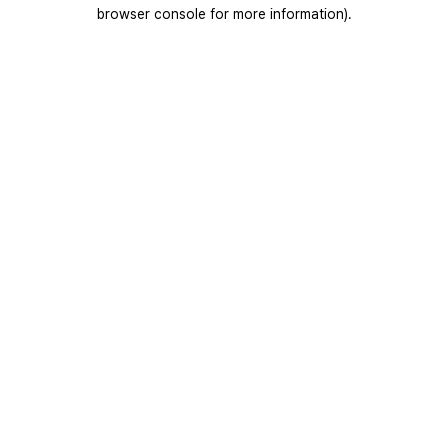
browser console for more information).