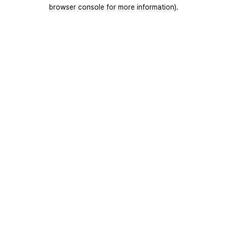
browser console for more information).